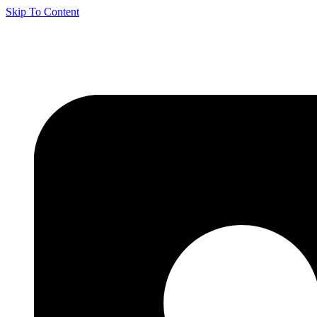
Skip To Content