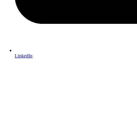
LinkedIn