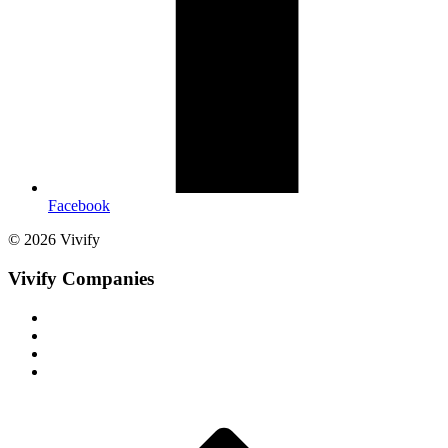
Facebook
© 2026 Vivify
Vivify Companies