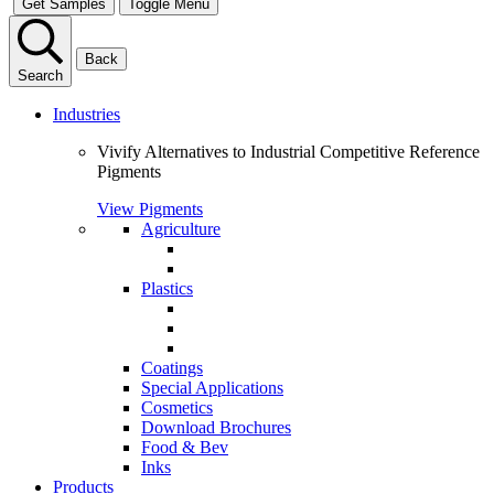
Get Samples
Toggle Menu
Back
Search
Industries
Vivify Alternatives to Industrial Competitive Reference
Pigments
View Pigments
Agriculture
Plastics
Coatings
Special Applications
Cosmetics
Download Brochures
Food & Bev
Inks
Products