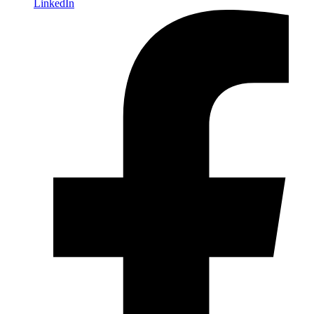
LinkedIn