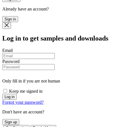
Already have an account?
Sign in
Log in
to get samples and downloads
Email
Password
Only fill in if you are not human
Keep me signed in
Forgot your password?
Don't have an account?
Sign up