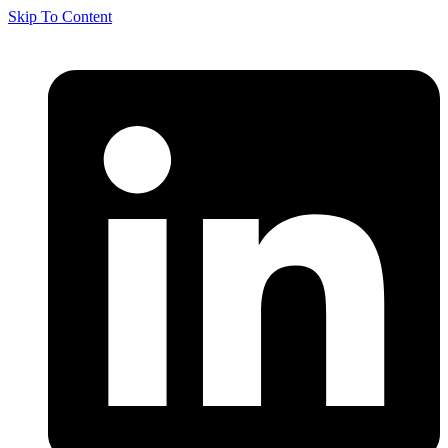
Skip To Content