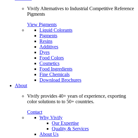
Vivify Alternatives to Industrial Competitive Reference
Pigments
View Pigments
Liquid Colorants
Pigments
Resins
Additives
Dyes
Food Colors
Cosmetics
Food Ingredients
Fine Chemicals
Download Brochures
About
Vivify provides 40+ years of experience, exporting
color solutions to to 50+ countries.
Contact
Why Vivify
Our Expertise
Quality & Services
About Us