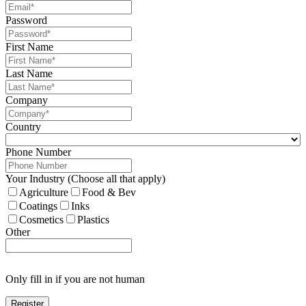
Password
First Name
Last Name
Company
Country
Phone Number
Your Industry (Choose all that apply)
Agriculture
Food & Bev
Coatings
Inks
Cosmetics
Plastics
Other
Only fill in if you are not human