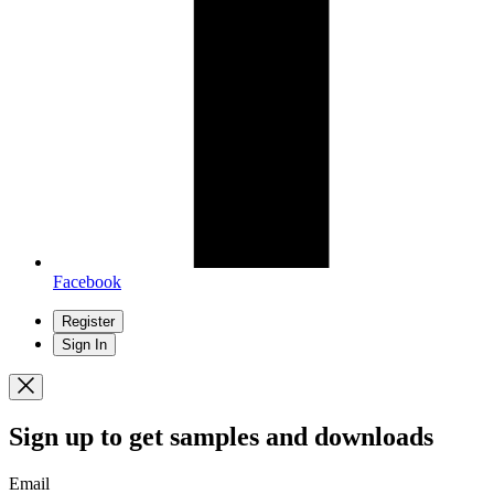
Facebook
Register
Sign In
Sign up
to get samples and downloads
Email