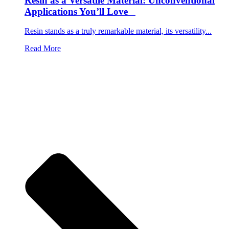
Resin as a Versatile Material: Unconventional
Applications You’ll Love
Resin stands as a truly remarkable material, its versatility...
Read More