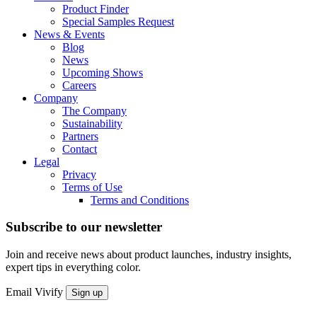
Product Finder
Special Samples Request
News & Events
Blog
News
Upcoming Shows
Careers
Company
The Company
Sustainability
Partners
Contact
Legal
Privacy
Terms of Use
Terms and Conditions
Subscribe to our newsletter
Join and receive news about product launches, industry insights,
expert tips in everything color.
Email
Vivify
Sign up