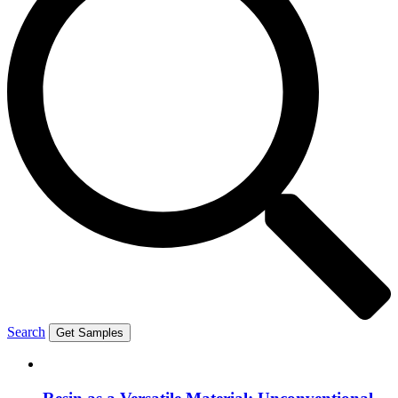
Search
Get Samples