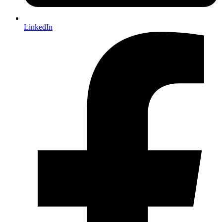
LinkedIn