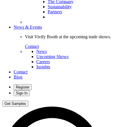
The Company
Sustainability
Partners
News & Events
Visit Vivify Booth at the upcoming trade shows.
Contact
News
Upcoming Shows
Careers
Insights
Contact
Blog
Register
Sign In
Get Samples