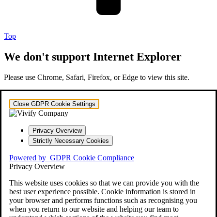
Top
We don't support Internet Explorer
Please use Chrome, Safari, Firefox, or Edge to view this site.
Close GDPR Cookie Settings
Privacy Overview
Strictly Necessary Cookies
Powered by
GDPR Cookie Compliance
Privacy Overview
This website uses cookies so that we can provide you with the
best user experience possible. Cookie information is stored in
your browser and performs functions such as recognising you
when you return to our website and helping our team to