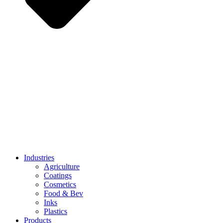
Industries
Agriculture
Coatings
Cosmetics
Food & Bev
Inks
Plastics
Products