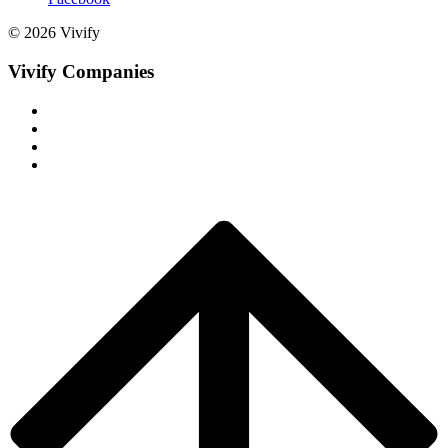
© 2026 Vivify
Vivify Companies