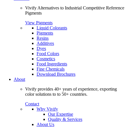
Vivify Alternatives to Industrial Competitive Reference
Pigments
View Pigments
Liquid Colorants
Pigments
Resins
Additives
Dyes
Food Colors
Cosmetics
Food Ingredients
Fine Chemicals
Download Brochures
About
Vivify provides 40+ years of experience, exporting
color solutions to to 50+ countries.
Contact
Why Vivify
Our Expertise
Quality & Services
About Us