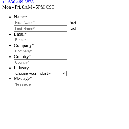
+1 630.469.3838
Mon - Fri, 8AM - 5PM CST
Name
*
First
Last
Email
*
Company
*
Country
*
Industry
Message
*