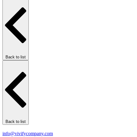
Back to list
Back to list
info@vivifycompany.com