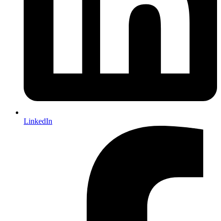
LinkedIn