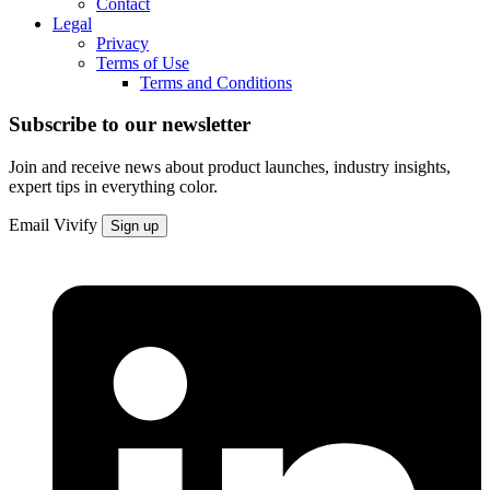
Contact
Legal
Privacy
Terms of Use
Terms and Conditions
Subscribe to our newsletter
Join and receive news about product launches, industry insights,
expert tips in everything color.
Email
Vivify
Sign up