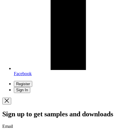
Facebook
Register
Sign In
Sign up
to get samples and downloads
Email