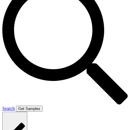
Search
Get Samples