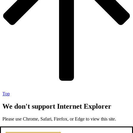
Top
We don't support Internet Explorer
Please use Chrome, Safari, Firefox, or Edge to view this site.