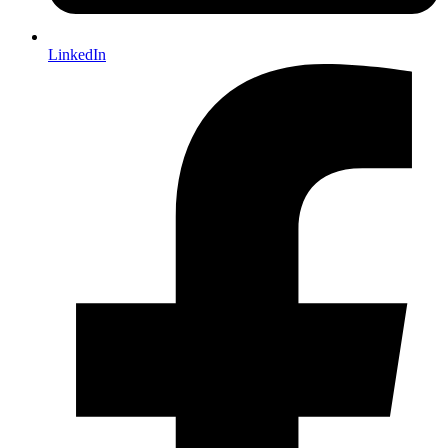
LinkedIn