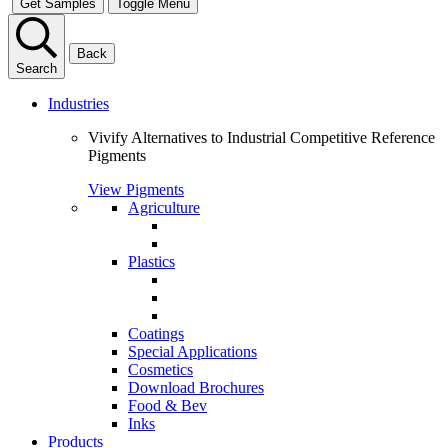
Get Samples
Toggle Menu
Back
Search
Industries
Vivify Alternatives to Industrial Competitive Reference
Pigments
View Pigments
Agriculture
Plastics
Coatings
Special Applications
Cosmetics
Download Brochures
Food & Bev
Inks
Products