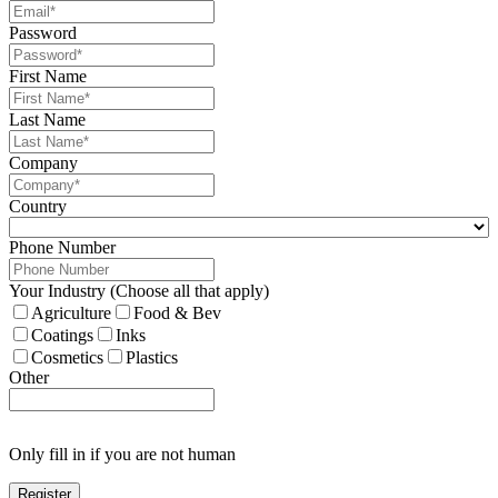
Password
First Name
Last Name
Company
Country
Phone Number
Your Industry (Choose all that apply)
Agriculture
Food & Bev
Coatings
Inks
Cosmetics
Plastics
Other
Only fill in if you are not human