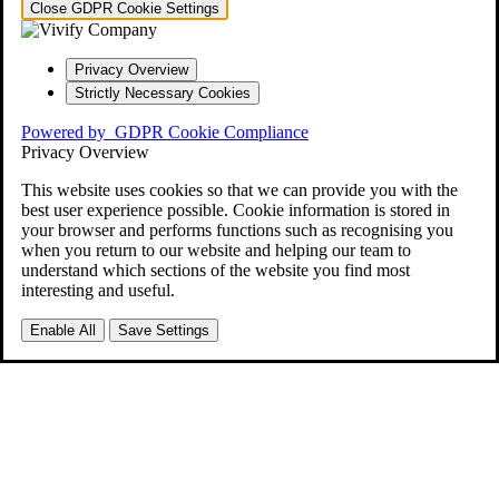
Close GDPR Cookie Settings
Privacy Overview
Strictly Necessary Cookies
Powered by
GDPR Cookie Compliance
Privacy Overview
This website uses cookies so that we can provide you with the
best user experience possible. Cookie information is stored in
your browser and performs functions such as recognising you
when you return to our website and helping our team to
understand which sections of the website you find most
interesting and useful.
Enable All
Save Settings