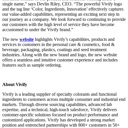
single name,” says Devlin Riley, CEO. “The powerful Vivify logo
and the tag line ‘Color, Ingredients, Innovation’ effectively captures
our value-added capabilities, representing an exciting next step in
our journey as a company. We look forward to continuing to provide
our customers with the high level of service they have become
accustomed to under the Vivify brand.”
The new
website
highlights Vivify’s capabilities, products and
services to customers in the personal care & cosmetics, food &
beverage, packaging, plastics, coatings and seed treatment
industries. Along with the new brand and logo, the new website
offers a seamless and intuitive customer experience and includes
features such as sample ordering.
About Vivify
Vivify is a leading supplier of specialty colorants and functional
ingredients to customers across multiple consumer and industrial end
markets. Through diverse sourcing capabilities, advanced lab
expertise, and a technical, high-touch salesforce, Vivify delivers
customer-specific solutions focused on product performance and
customized applications. Vivify has developed a strong market
position and entrenched partnerships with 800+ customers in 50+