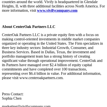
countries around the world. Vivify is headquartered in Glendale
Heights, IL with three additional facilities across North America. For
more information, visit
www.vivifycompany.com
About CenterOak Partners LLC
CenterOak Partners LLC is a private equity firm with a focus on
making control-oriented investments in middle market companies
organized or operating in the United States. The Firm specializes in
three key industry sectors: Industrial Growth, Consumer, and
Business Services. Based in Dallas, Texas, the investment and
portfolio management team has a strong history of creating
significant value through operational improvement. CenterOak and
its Partners have managed over $2.4 billion of equity capital
commitments and have completed over 100 transactions,
representing over $6.4 billion in value. For additional information,
please visit www.centeroakpartners.com.
Press Contact:
Sophia Chen
marketing@vivifycompany.com