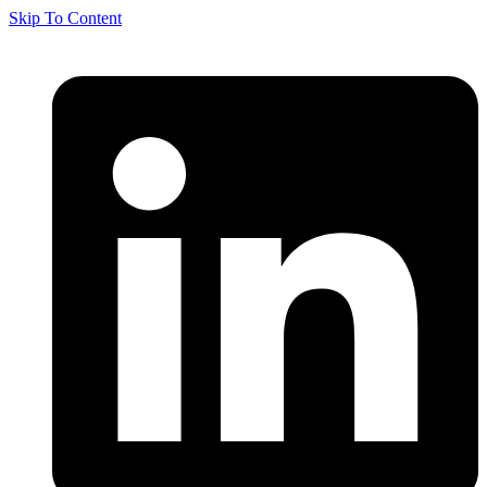
Skip To Content