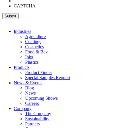
CAPTCHA
Industries
Agriculture
Coatings
Cosmetics
Food & Bev
Inks
Plastics
Products
Product Finder
Special Samples Request
News & Events
Blog
News
Upcoming Shows
Careers
Company
The Company
Sustainability
Partners