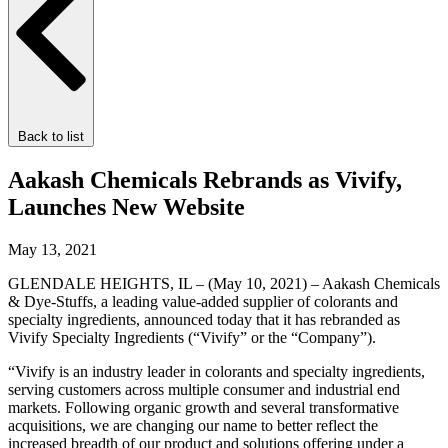
Back to list
Aakash Chemicals Rebrands as Vivify,
Launches New Website
May 13, 2021
GLENDALE HEIGHTS, IL – (May 10, 2021) – Aakash Chemicals
& Dye-Stuffs, a leading value-added supplier of colorants and
specialty ingredients, announced today that it has rebranded as
Vivify Specialty Ingredients (“Vivify” or the “Company”).
“Vivify is an industry leader in colorants and specialty ingredients,
serving customers across multiple consumer and industrial end
markets. Following organic growth and several transformative
acquisitions, we are changing our name to better reflect the
increased breadth of our product and solutions offering under a