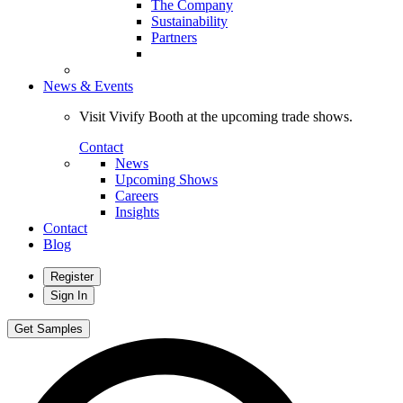
The Company
Sustainability
Partners
News & Events
Visit Vivify Booth at the upcoming trade shows.
Contact
News
Upcoming Shows
Careers
Insights
Contact
Blog
Register
Sign In
Get Samples