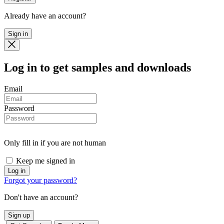
Already have an account?
Sign in
Log in
to get samples and downloads
Email
Password
Only fill in if you are not human
Keep me signed in
Forgot your password?
Don't have an account?
Sign up