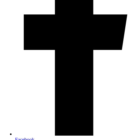
Facebook