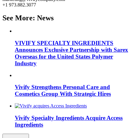
+1 973.882.3077
See More: News
VIVIFY SPECIALTY INGREDIENTS
Announces Exclusive Partnership with Sarex
Overseas for the United States Polymer
Industry
Vivify Strengthens Personal Care and
Cosmetics Group With Strategic Hires
Vivify Specialty Ingredients Acquire Access
Ingredients