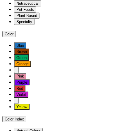
Nutraceutical
Pet Foods
Plant Based
Specialty
Color
Blue
Brown
Green
Orange
Pink
Purple
Red
Violet
Yellow
Color Index
Natural Colour