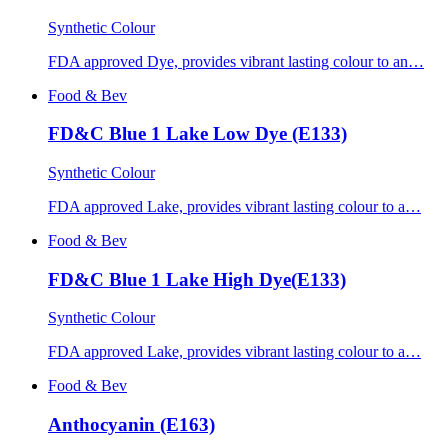
Synthetic Colour
FDA approved Dye, provides vibrant lasting colour to an…
Food & Bev
FD&C Blue 1 Lake Low Dye (E133)
Synthetic Colour
FDA approved Lake, provides vibrant lasting colour to a…
Food & Bev
FD&C Blue 1 Lake High Dye(E133)
Synthetic Colour
FDA approved Lake, provides vibrant lasting colour to a…
Food & Bev
Anthocyanin (E163)