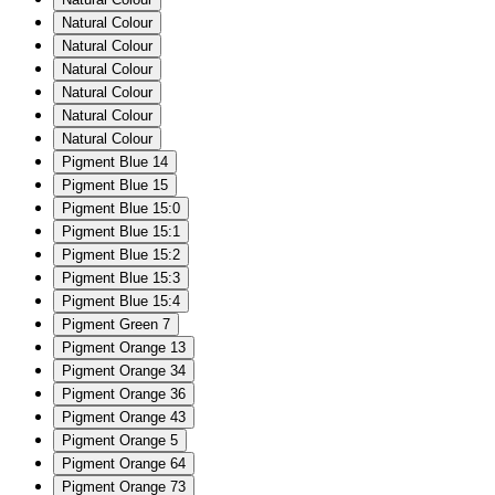
Natural Colour
Natural Colour
Natural Colour
Natural Colour
Natural Colour
Natural Colour
Pigment Blue 14
Pigment Blue 15
Pigment Blue 15:0
Pigment Blue 15:1
Pigment Blue 15:2
Pigment Blue 15:3
Pigment Blue 15:4
Pigment Green 7
Pigment Orange 13
Pigment Orange 34
Pigment Orange 36
Pigment Orange 43
Pigment Orange 5
Pigment Orange 64
Pigment Orange 73