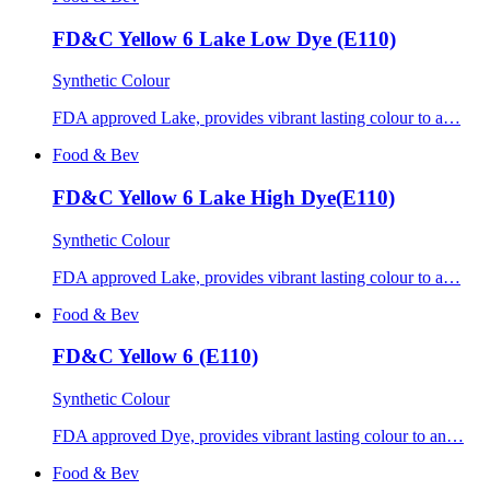
FD&C Yellow 6 Lake Low Dye (E110)
Synthetic Colour
FDA approved Lake, provides vibrant lasting colour to a…
Food & Bev
FD&C Yellow 6 Lake High Dye(E110)
Synthetic Colour
FDA approved Lake, provides vibrant lasting colour to a…
Food & Bev
FD&C Yellow 6 (E110)
Synthetic Colour
FDA approved Dye, provides vibrant lasting colour to an…
Food & Bev