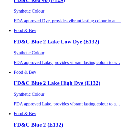
FD&C Red 40 (E129)
Synthetic Colour
FDA approved Dye, provides vibrant lasting colour to an…
Food & Bev
FD&C Blue 2 Lake Low Dye (E132)
Synthetic Colour
FDA approved Lake, provides vibrant lasting colour to a…
Food & Bev
FD&C Blue 2 Lake High Dye (E132)
Synthetic Colour
FDA approved Lake, provides vibrant lasting colour to a…
Food & Bev
FD&C Blue 2 (E132)