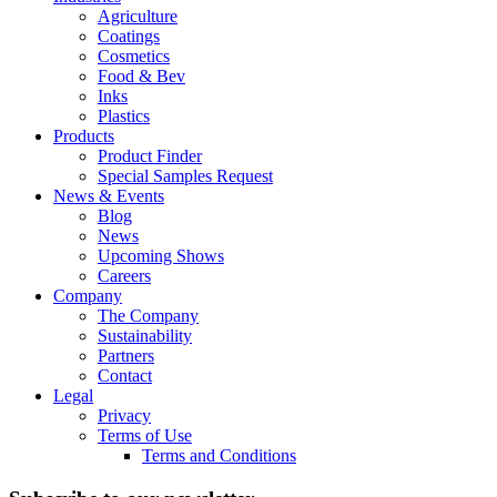
Agriculture
Coatings
Cosmetics
Food & Bev
Inks
Plastics
Products
Product Finder
Special Samples Request
News & Events
Blog
News
Upcoming Shows
Careers
Company
The Company
Sustainability
Partners
Contact
Legal
Privacy
Terms of Use
Terms and Conditions