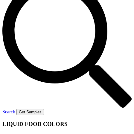
Search
Get Samples
LIQUID
FOOD COLORS