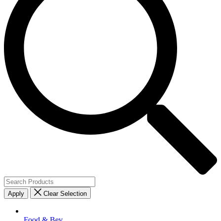
Apply
Clear Selection
Food & Bev