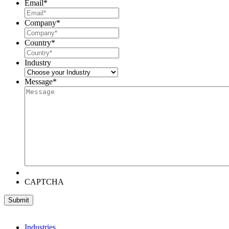
Email
*
Company
*
Country
*
Industry
Message
*
CAPTCHA
Industries