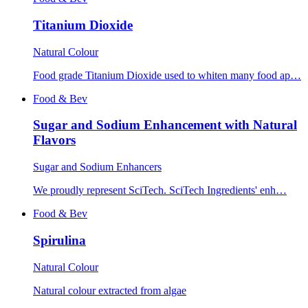
Titanium Dioxide
Natural Colour
Food grade Titanium Dioxide used to whiten many food ap…
Food & Bev
Sugar and Sodium Enhancement with Natural
Flavors
Sugar and Sodium Enhancers
We proudly represent SciTech. SciTech Ingredients' enh…
Food & Bev
Spirulina
Natural Colour
Natural colour extracted from algae