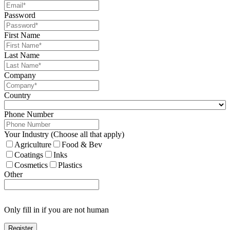
Password
First Name
Last Name
Company
Country
Phone Number
Your Industry (Choose all that apply)
Agriculture
Food & Bev
Coatings
Inks
Cosmetics
Plastics
Other
Only fill in if you are not human