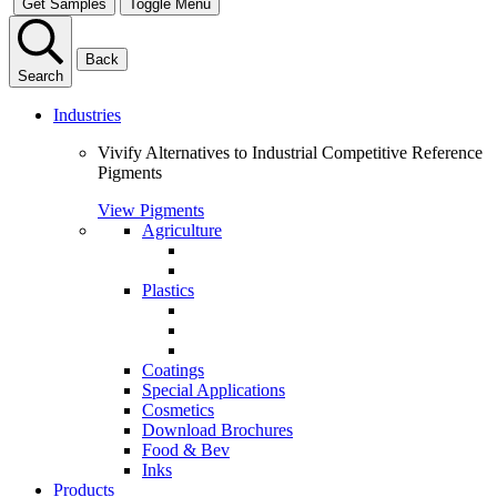
Get Samples
Toggle Menu
Back
Search
Industries
Vivify Alternatives to Industrial Competitive Reference
Pigments
View Pigments
Agriculture
Plastics
Coatings
Special Applications
Cosmetics
Download Brochures
Food & Bev
Inks
Products