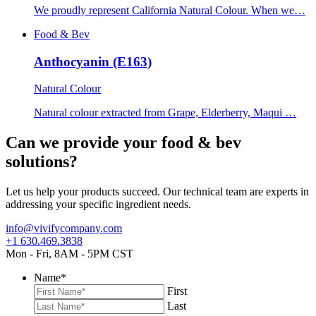
We proudly represent California Natural Colour. When we…
Food & Bev
Anthocyanin (E163)
Natural Colour
Natural colour extracted from Grape, Elderberry, Maqui …
Can we provide your food & bev
solutions?
Let us help your products succeed. Our technical team are experts in
addressing your specific ingredient needs.
info@vivifycompany.com
+1 630.469.3838
Mon - Fri, 8AM - 5PM CST
Name
*
First
Last