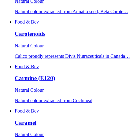
Natural Colour
Natural colour extracted from Annatto seed, Beta Carote…
Food & Bev
Carotenoids
Natural Colour
Calico proudly represents Divis Nutraceuticals in Canada…
Food & Bev
Carmine (E120)
Natural Colour
Natural colour extracted from Cochineal
Food & Bev
Caramel
Natural Colour