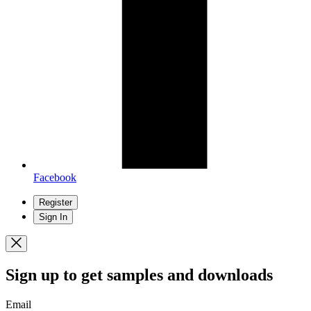
Facebook
Register
Sign In
Sign up
to get samples and downloads
Email