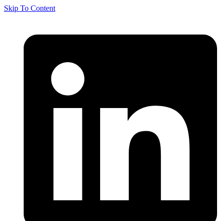
Skip To Content