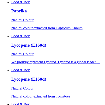
Food & Bev
Paprika
Natural Colour
Natural colour extracted from Capsicum Annum
Food & Bev
Lycopene (E160d)
Natural Colour
We proudly represent Lycored. Lycored is a global leader…
Food & Bev
Lycopene (E160d)
Natural Colour
Natural colour extracted from Tomatoes
Food & Bev