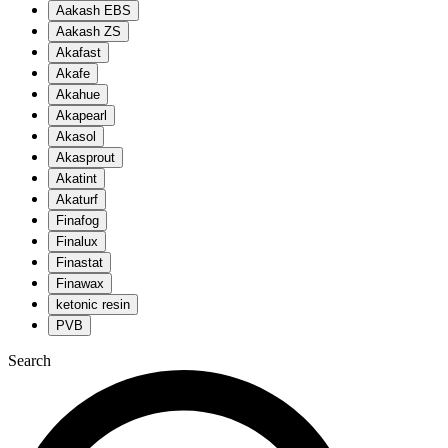
Aakash EBS
Aakash ZS
Akafast
Akafe
Akahue
Akapearl
Akasol
Akasprout
Akatint
Akaturf
Finafog
Finalux
Finastat
Finawax
ketonic resin
PVB
Search