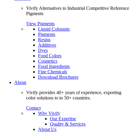
Vivify Alternatives to Industrial Competitive Reference
Pigments
View Pigments
Liquid Colorants
Pigments
Resins
Additives
Dyes
Food Colors
Cosmetics
Food Ingredients
Fine Chemicals
Download Brochures
About
Vivify provides 40+ years of experience, exporting
color solutions to to 50+ countries.
Contact
Why Vivify
Our Expertise
Quality & Services
About Us