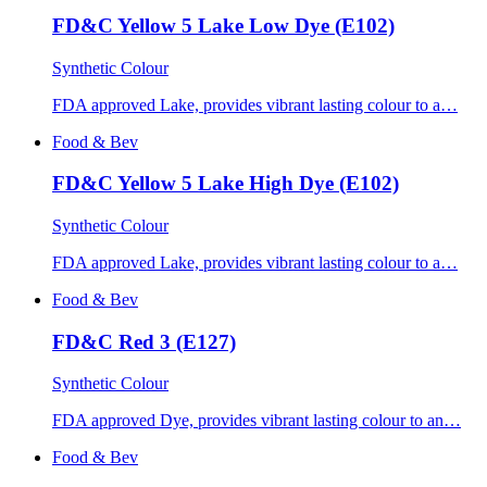
FD&C Yellow 5 Lake Low Dye (E102)
Synthetic Colour
FDA approved Lake, provides vibrant lasting colour to a…
Food & Bev
FD&C Yellow 5 Lake High Dye (E102)
Synthetic Colour
FDA approved Lake, provides vibrant lasting colour to a…
Food & Bev
FD&C Red 3 (E127)
Synthetic Colour
FDA approved Dye, provides vibrant lasting colour to an…
Food & Bev