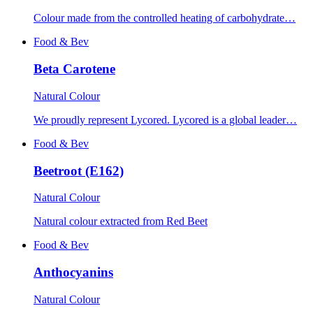
Colour made from the controlled heating of carbohydrate…
Food & Bev
Beta Carotene
Natural Colour
We proudly represent Lycored. Lycored is a global leader…
Food & Bev
Beetroot (E162)
Natural Colour
Natural colour extracted from Red Beet
Food & Bev
Anthocyanins
Natural Colour