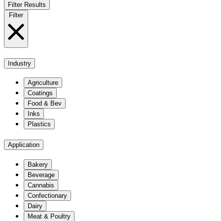
Filter Results
Filter
Industry
Agriculture
Coatings
Food & Bev
Inks
Plastics
Application
Bakery
Beverage
Cannabis
Confectionary
Dairy
Meat & Poultry