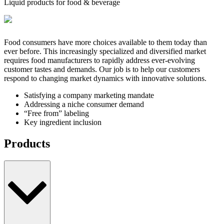
Liquid products for food & beverage
Food consumers have more choices available to them today than
ever before. This increasingly specialized and diversified market
requires food manufacturers to rapidly address ever-evolving
customer tastes and demands. Our job is to help our customers
respond to changing market dynamics with innovative solutions.
Satisfying a company marketing mandate
Addressing a niche consumer demand
“Free from” labeling
Key ingredient inclusion
Products