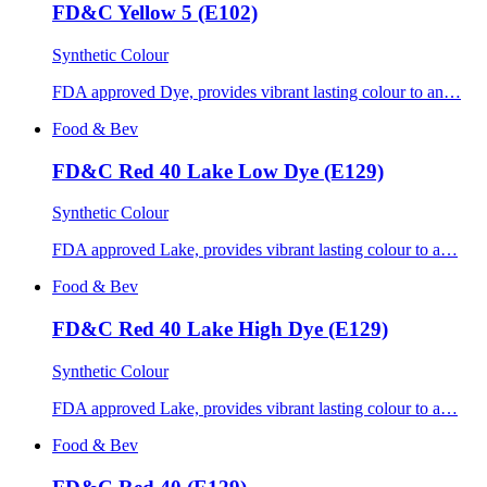
FD&C Yellow 5 (E102)
Synthetic Colour
FDA approved Dye, provides vibrant lasting colour to an…
Food & Bev
FD&C Red 40 Lake Low Dye (E129)
Synthetic Colour
FDA approved Lake, provides vibrant lasting colour to a…
Food & Bev
FD&C Red 40 Lake High Dye (E129)
Synthetic Colour
FDA approved Lake, provides vibrant lasting colour to a…
Food & Bev