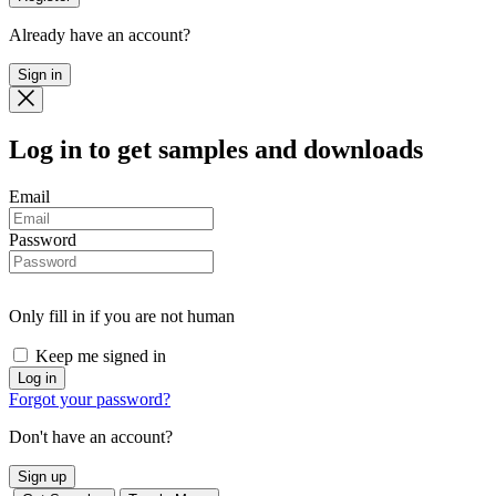
Already have an account?
Sign in
Log in
to get samples and downloads
Email
Password
Only fill in if you are not human
Keep me signed in
Forgot your password?
Don't have an account?
Sign up