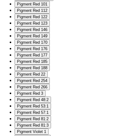
Pigment Red 101
Pigment Red 112
Pigment Red 122
Pigment Red 123
Pigment Red 146
Pigment Red 149
Pigment Red 170
Pigment Red 176
Pigment Red 177
Pigment Red 185
Pigment Red 188
Pigment Red 22
Pigment Red 254
Pigment Red 266
Pigment Red 3
Pigment Red 48:2
Pigment Red 53:1
Pigment Red 57:1
Pigment Red 81:2
Pigment Red 81:3
Pigment Violet 1