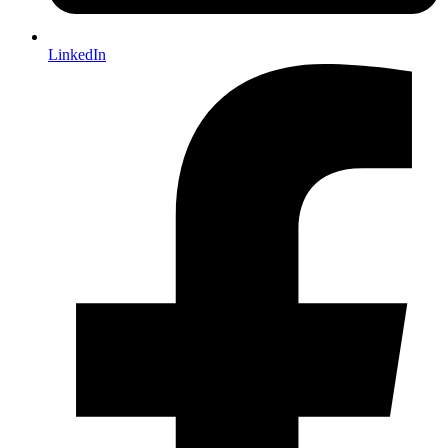
LinkedIn