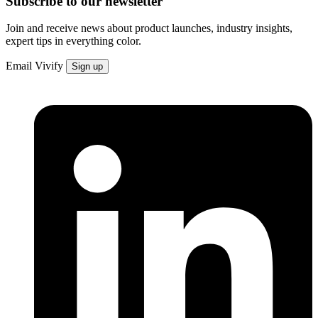
Subscribe to our newsletter
Join and receive news about product launches, industry insights,
expert tips in everything color.
Email
Vivify
Sign up