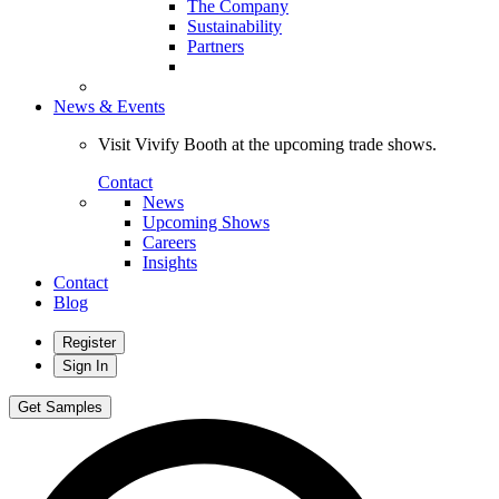
The Company
Sustainability
Partners
News & Events
Visit Vivify Booth at the upcoming trade shows.
Contact
News
Upcoming Shows
Careers
Insights
Contact
Blog
Register
Sign In
Get Samples