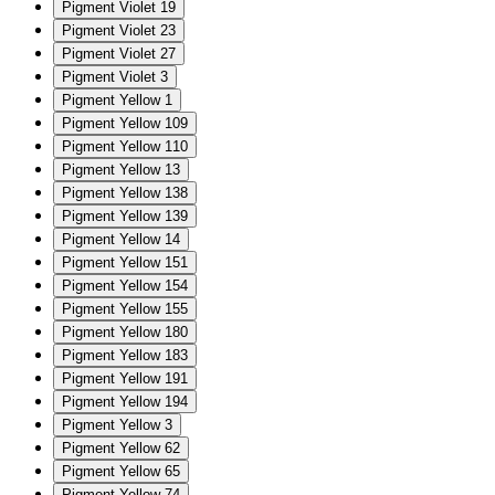
Pigment Violet 19
Pigment Violet 23
Pigment Violet 27
Pigment Violet 3
Pigment Yellow 1
Pigment Yellow 109
Pigment Yellow 110
Pigment Yellow 13
Pigment Yellow 138
Pigment Yellow 139
Pigment Yellow 14
Pigment Yellow 151
Pigment Yellow 154
Pigment Yellow 155
Pigment Yellow 180
Pigment Yellow 183
Pigment Yellow 191
Pigment Yellow 194
Pigment Yellow 3
Pigment Yellow 62
Pigment Yellow 65
Pigment Yellow 74