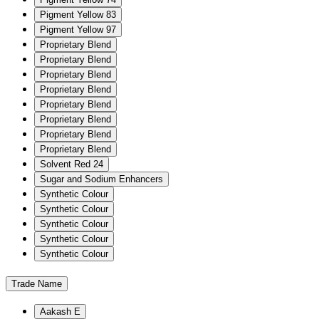
Pigment Yellow 83
Pigment Yellow 97
Proprietary Blend
Proprietary Blend
Proprietary Blend
Proprietary Blend
Proprietary Blend
Proprietary Blend
Proprietary Blend
Proprietary Blend
Solvent Red 24
Sugar and Sodium Enhancers
Synthetic Colour
Synthetic Colour
Synthetic Colour
Synthetic Colour
Synthetic Colour
Trade Name
Aakash E