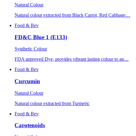
Natural Colour
Natural colour extracted from Black Carrot, Red Cabbage…
Food & Bev
FD&C Blue 1 (E133)
Synthetic Colour
FDA approved Dye, provides vibrant lasting colour to an…
Food & Bev
Curcumin
Natural Colour
Natural colour extracted from Turmeric
Food & Bev
Carotenoids