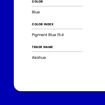
COLOR
Blue
COLOR INDEX
Pigment Blue 15:4
TRADE NAME
Akahue