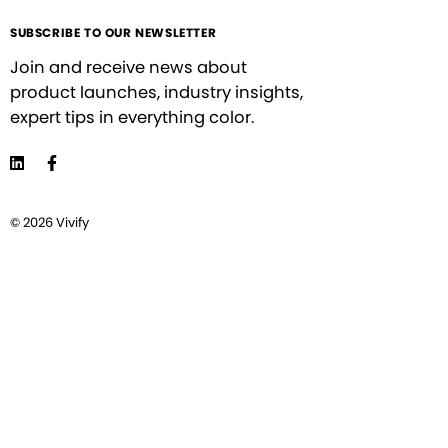
SUBSCRIBE TO OUR NEWSLETTER
Join and receive news about
product launches, industry insights,
expert tips in everything color.
© 2026 Vivify