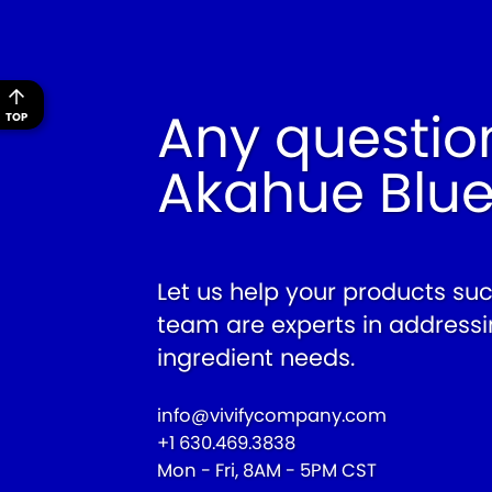
Any questio
TOP
Akahue Blu
Let us help your products su
team are experts in addressi
ingredient needs.
info@vivifycompany.com
+1 630.469.3838
Mon - Fri, 8AM - 5PM CST