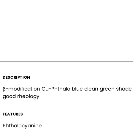
Forgot your password?
Country
Phone Number
Your Industry (Choose all that apply)
Agriculture
Food & Bev
DESCRIPTION
Coatings
Inks
β-modification Cu-Phthalo blue clean green shade
Cosmetics
Plastics
good rheology
Other
FEATURES
Phthalocyanine