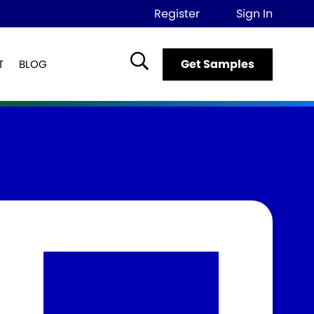
Register
Sign In
Get Samples
T
BLOG