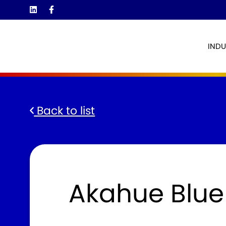
INDU
Back to list
Akahue Blue