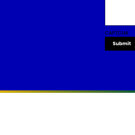
CAPTCHA