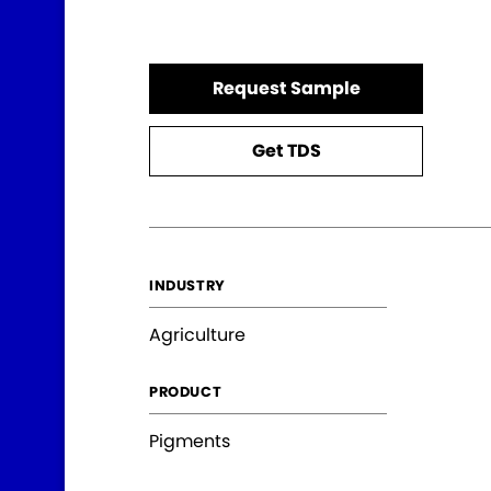
Request Sample
Get TDS
INDUSTRY
Agriculture
PRODUCT
Pigments