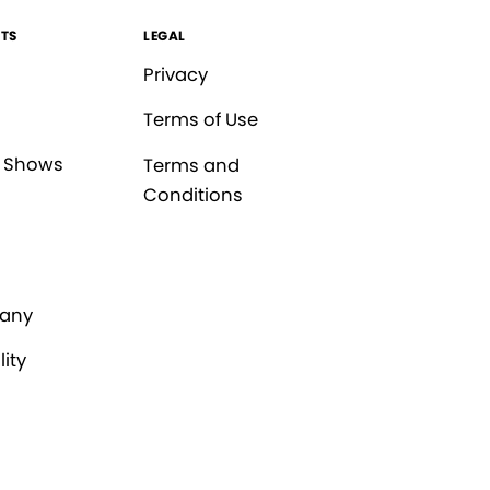
TS
LEGAL
Privacy
Terms of Use
 Shows
Terms and
Conditions
any
lity