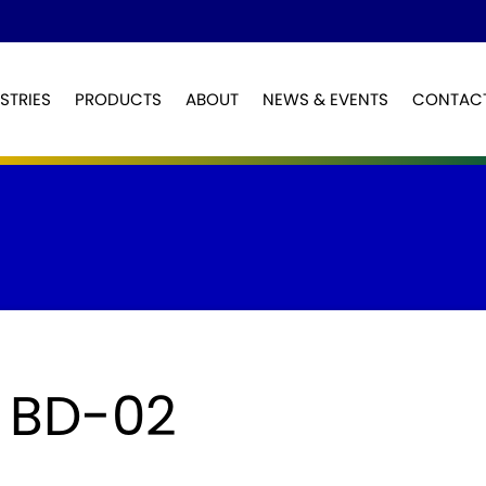
STRIES
PRODUCTS
ABOUT
NEWS & EVENTS
CONTAC
Sign up
Log in
Email
Email
Password
Password
First Name
Last Name
 BD-02
Keep me signed in
Company