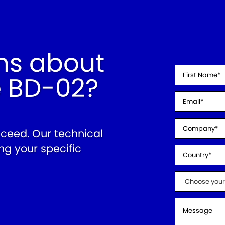
ns about
e BD-02?
cceed. Our technical
ng your specific