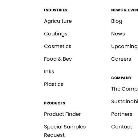
INDUSTRIES
NEWS & EVEN
Agriculture
Blog
Coatings
News
Cosmetics
Upcoming
Food & Bev
Careers
Inks
COMPANY
Plastics
The Comp
Sustainabi
PRODUCTS
Product Finder
Partners
Special Samples
Contact
Request