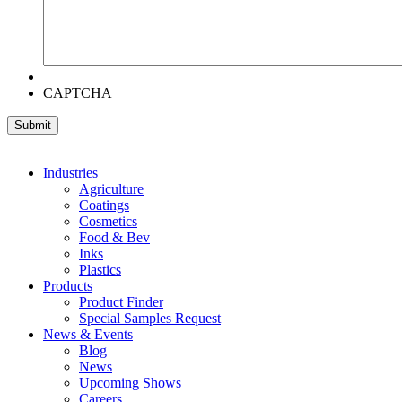
CAPTCHA
Industries
Agriculture
Coatings
Cosmetics
Food & Bev
Inks
Plastics
Products
Product Finder
Special Samples Request
News & Events
Blog
News
Upcoming Shows
Careers