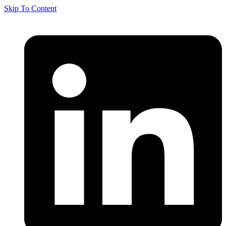
Skip To Content