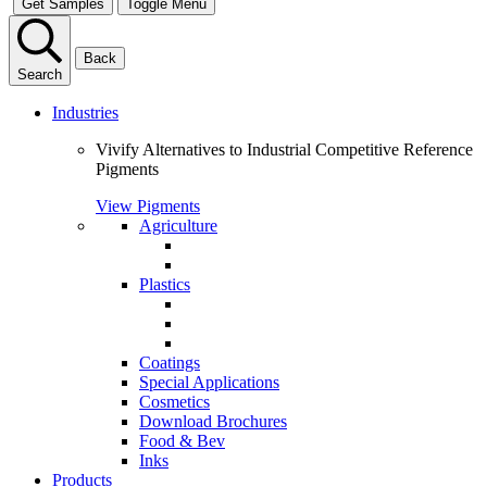
Get Samples
Toggle Menu
Back
Search
Industries
Vivify Alternatives to Industrial Competitive Reference
Pigments
View Pigments
Agriculture
Plastics
Coatings
Special Applications
Cosmetics
Download Brochures
Food & Bev
Inks
Products