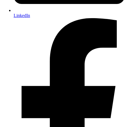
LinkedIn