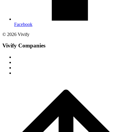
Facebook
© 2026 Vivify
Vivify Companies