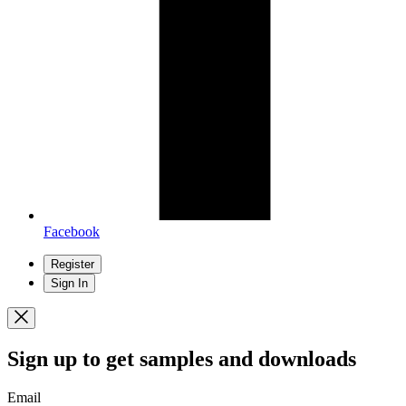
Facebook
Register
Sign In
Sign up
to get samples and downloads
Email