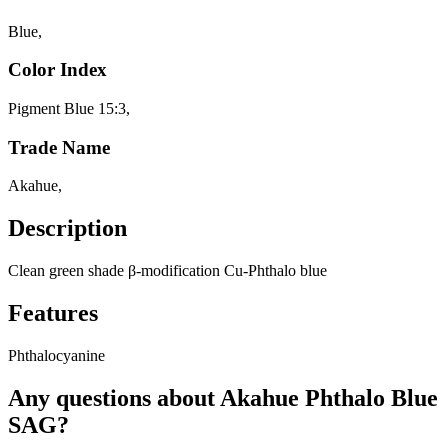
Blue
,
Color Index
Pigment Blue 15:3
,
Trade Name
Akahue
,
Description
Clean green shade β-modification Cu-Phthalo blue
Features
Phthalocyanine
Any questions about Akahue Phthalo Blue
SAG?