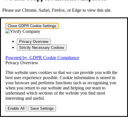
Please use Chrome, Safari, Firefox, or Edge to view this site.
Close GDPR Cookie Settings
Privacy Overview
Strictly Necessary Cookies
Powered by
GDPR Cookie Compliance
Privacy Overview
This website uses cookies so that we can provide you with the
best user experience possible. Cookie information is stored in
your browser and performs functions such as recognising you
when you return to our website and helping our team to
understand which sections of the website you find most
interesting and useful.
Enable All
Save Settings