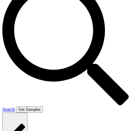
Search
Get Samples