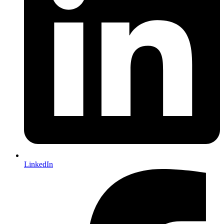
LinkedIn