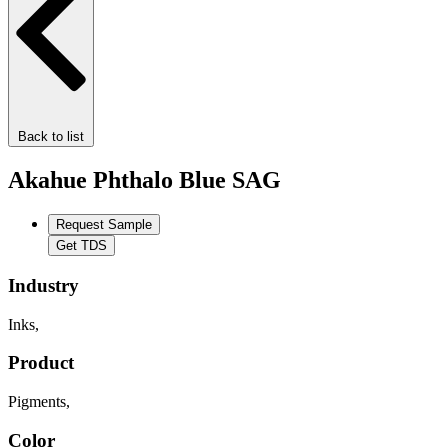
Back to list
Akahue Phthalo Blue SAG
Request Sample
Get TDS
Industry
Inks
,
Product
Pigments
,
Color