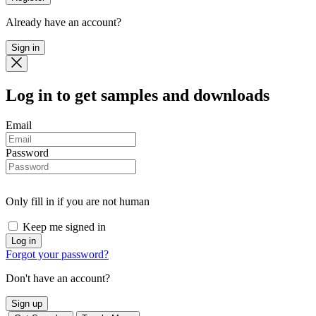
Already have an account?
Sign in
Log in
to get samples and downloads
Email
Password
Only fill in if you are not human
Keep me signed in
Forgot your password?
Don't have an account?
Sign up