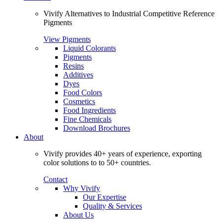
Vivify Alternatives to Industrial Competitive Reference
Pigments
View Pigments
Liquid Colorants
Pigments
Resins
Additives
Dyes
Food Colors
Cosmetics
Food Ingredients
Fine Chemicals
Download Brochures
About
Vivify provides 40+ years of experience, exporting
color solutions to to 50+ countries.
Contact
Why Vivify
Our Expertise
Quality & Services
About Us