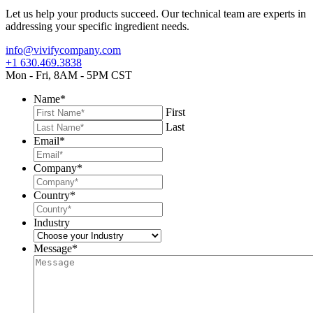
Let us help your products succeed. Our technical team are experts in
addressing your specific ingredient needs.
info@vivifycompany.com
+1 630.469.3838
Mon - Fri, 8AM - 5PM CST
Name
*
First
Last
Email
*
Company
*
Country
*
Industry
Message
*