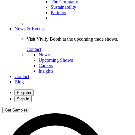
The Company
Sustainability
Partners
News & Events
Visit Vivify Booth at the upcoming trade shows.
Contact
News
Upcoming Shows
Careers
Insights
Contact
Blog
Register
Sign In
Get Samples