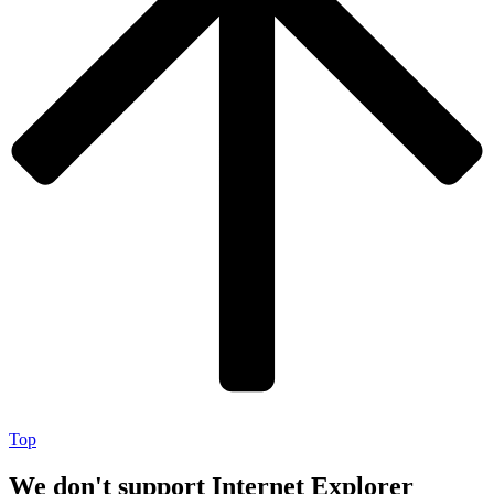
Top
We don't support Internet Explorer