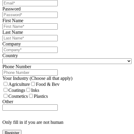
Password
First Name
Last Name
Company
Country
Phone Number
Your Industry (Choose all that apply)
Agriculture
Food & Bev
Coatings
Inks
Cosmetics
Plastics
Other
Only fill in if you are not human