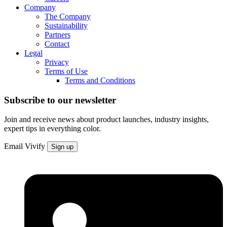
Company
The Company
Sustainability
Partners
Contact
Legal
Privacy
Terms of Use
Terms and Conditions
Subscribe to our newsletter
Join and receive news about product launches, industry insights,
expert tips in everything color.
Email
Vivify
Sign up