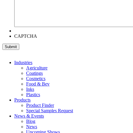
CAPTCHA
Industries
Agriculture
Coatings
Cosmetics
Food & Bev
Inks
Plastics
Products
Product Finder
Special Samples Request
News & Events
Blog
News
Upcoming Shows