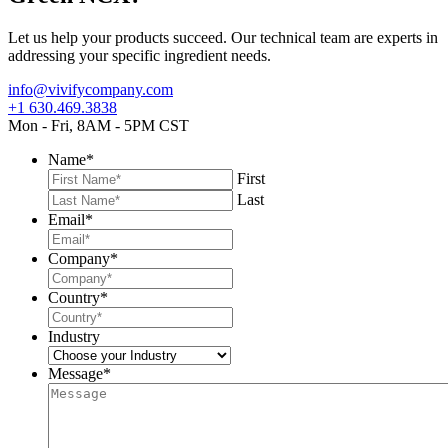
Let us help your products succeed. Our technical team are experts in
addressing your specific ingredient needs.
info@vivifycompany.com
+1 630.469.3838
Mon - Fri, 8AM - 5PM CST
Name
*
First
Last
Email
*
Company
*
Country
*
Industry
Message
*