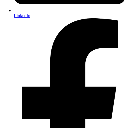
LinkedIn