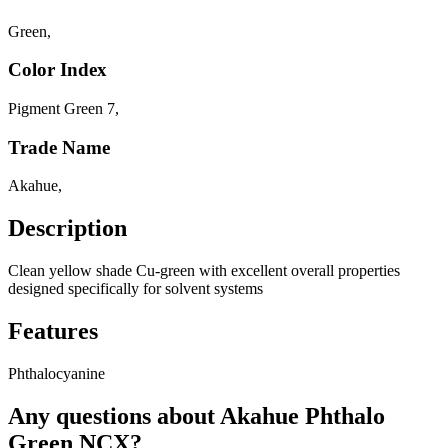
Green
,
Color Index
Pigment Green 7
,
Trade Name
Akahue
,
Description
Clean yellow shade Cu-green with excellent overall properties
designed specifically for solvent systems
Features
Phthalocyanine
Any questions about Akahue Phthalo
Green NCX?