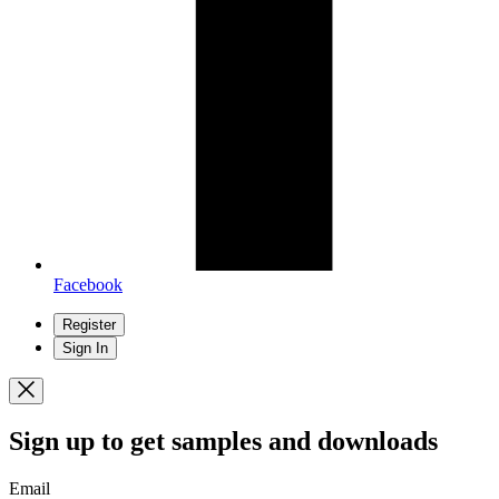
Facebook
Register
Sign In
Sign up
to get samples and downloads
Email