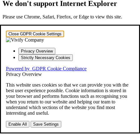
We don't support Internet Explorer
Please use Chrome, Safari, Firefox, or Edge to view this site.
Close GDPR Cookie Settings
Privacy Overview
Strictly Necessary Cookies
Powered by
GDPR Cookie Compliance
Privacy Overview
This website uses cookies so that we can provide you with the
best user experience possible. Cookie information is stored in
your browser and performs functions such as recognising you
when you return to our website and helping our team to
understand which sections of the website you find most
interesting and useful.
Enable All
Save Settings