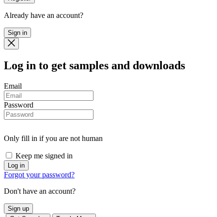
Already have an account?
Sign in
Log in
to get samples and downloads
Email
Password
Only fill in if you are not human
Keep me signed in
Forgot your password?
Don't have an account?
Sign up