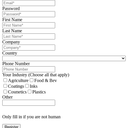
Password
First Name
Last Name
Company
Country
Phone Number
Your Industry (Choose all that apply)
Agriculture
Food & Bev
Coatings
Inks
Cosmetics
Plastics
Other
Only fill in if you are not human