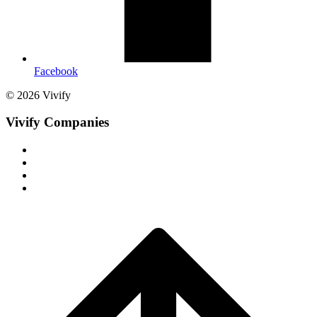
Facebook
© 2026 Vivify
Vivify Companies