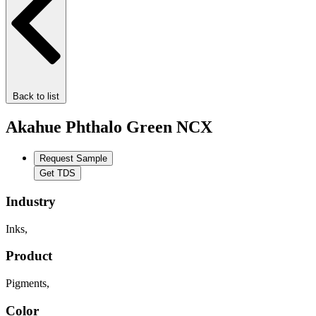
Back to list
Akahue Phthalo Green NCX
Request Sample
Get TDS
Industry
Inks
,
Product
Pigments
,
Color