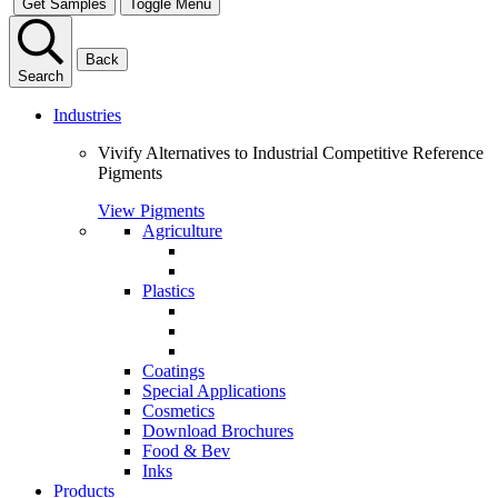
Get Samples
Toggle Menu
Back
Search
Industries
Vivify Alternatives to Industrial Competitive Reference
Pigments
View Pigments
Agriculture
Plastics
Coatings
Special Applications
Cosmetics
Download Brochures
Food & Bev
Inks
Products