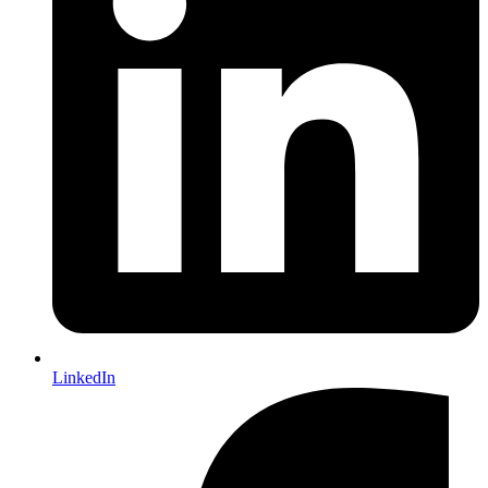
LinkedIn