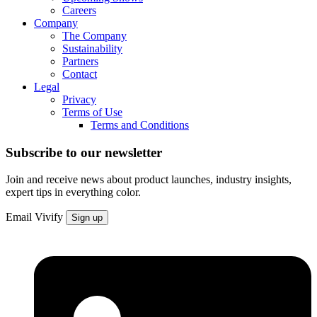
Careers
Company
The Company
Sustainability
Partners
Contact
Legal
Privacy
Terms of Use
Terms and Conditions
Subscribe to our newsletter
Join and receive news about product launches, industry insights,
expert tips in everything color.
Email
Vivify
Sign up