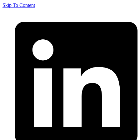
Skip To Content