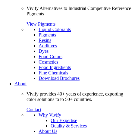
Vivify Alternatives to Industrial Competitive Reference
Pigments
View Pigments
Liquid Colorants
Pigments
Resins
Additives
Dyes
Food Colors
Cosmetics
Food Ingredients
Fine Chemicals
Download Brochures
About
Vivify provides 40+ years of experience, exporting
color solutions to to 50+ countries.
Contact
Why Vivify
Our Expertise
Quality & Services
About Us