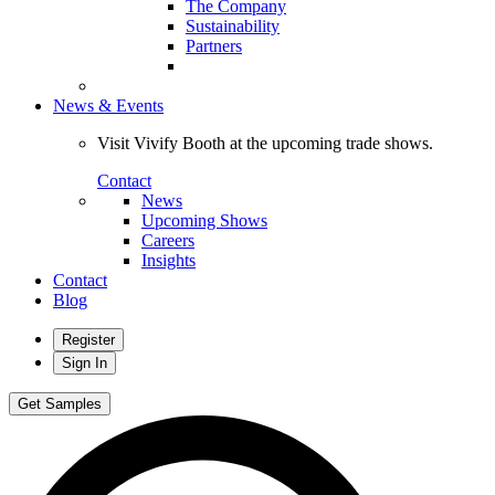
The Company
Sustainability
Partners
News & Events
Visit Vivify Booth at the upcoming trade shows.
Contact
News
Upcoming Shows
Careers
Insights
Contact
Blog
Register
Sign In
Get Samples