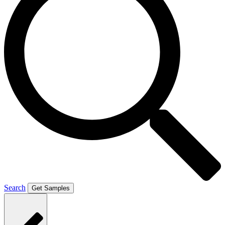
Search
Get Samples