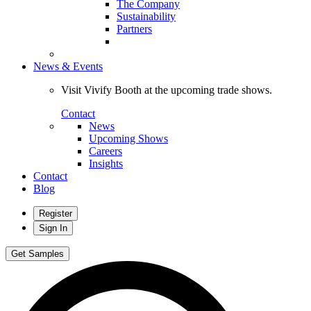
The Company
Sustainability
Partners
News & Events
Visit Vivify Booth at the upcoming trade shows.
Contact
News
Upcoming Shows
Careers
Insights
Contact
Blog
Register
Sign In
Get Samples