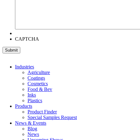
CAPTCHA
Industries
Agriculture
Coatings
Cosmetics
Food & Bev
Inks
Plastics
Products
Product Finder
Special Samples Request
News & Events
Blog
News
Upcoming Shows