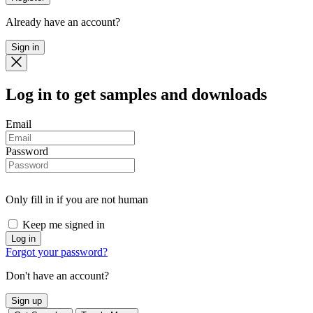
Already have an account?
Sign in
Log in
to get samples and downloads
Email
Password
Only fill in if you are not human
Keep me signed in
Forgot your password?
Don't have an account?
Sign up