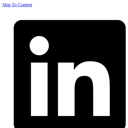
Skip To Content