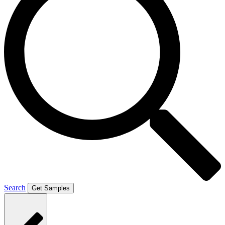
Search
Get Samples