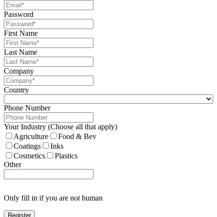
Password
First Name
Last Name
Company
Country
Phone Number
Your Industry (Choose all that apply)
Agriculture
Food & Bev
Coatings
Inks
Cosmetics
Plastics
Other
Only fill in if you are not human