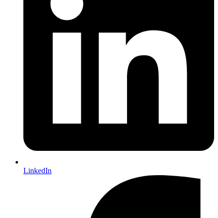
LinkedIn