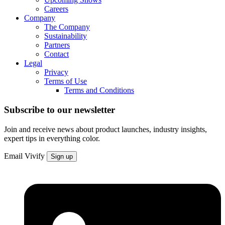
Careers
Company
The Company
Sustainability
Partners
Contact
Legal
Privacy
Terms of Use
Terms and Conditions
Subscribe to our newsletter
Join and receive news about product launches, industry insights,
expert tips in everything color.
Email
Vivify
Sign up