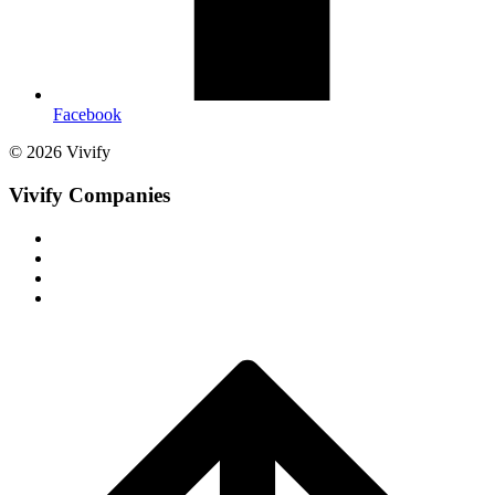
Facebook
© 2026 Vivify
Vivify Companies