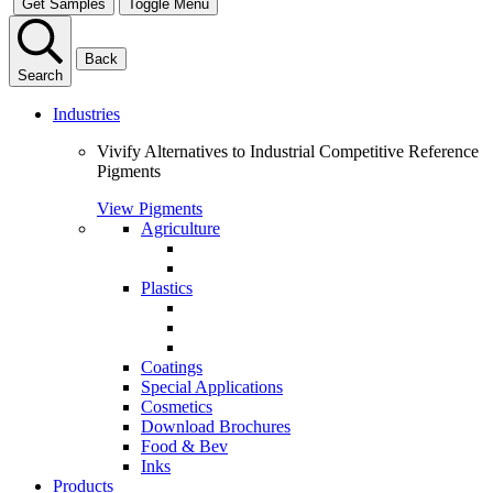
Get Samples
Toggle Menu
Back
Search
Industries
Vivify Alternatives to Industrial Competitive Reference
Pigments
View Pigments
Agriculture
Plastics
Coatings
Special Applications
Cosmetics
Download Brochures
Food & Bev
Inks
Products