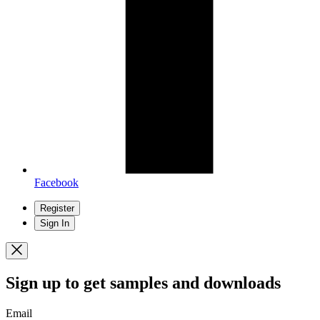
Facebook
Register
Sign In
Sign up
to get samples and downloads
Email