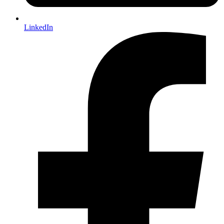
LinkedIn