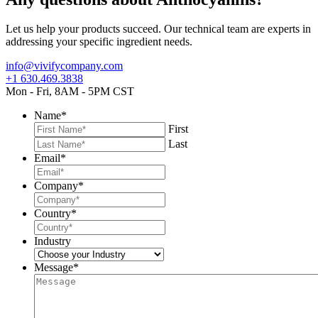
Let us help your products succeed. Our technical team are experts in
addressing your specific ingredient needs.
info@vivifycompany.com
+1 630.469.3838
Mon - Fri, 8AM - 5PM CST
Name
*
First
Last
Email
*
Company
*
Country
*
Industry
Message
*