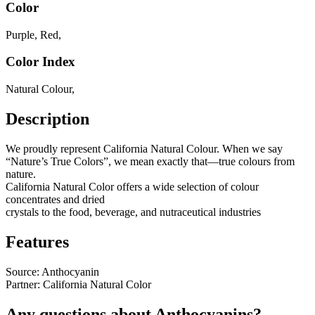
Color
Purple
,
Red
,
Color Index
Natural Colour
,
Description
We proudly represent California Natural Colour. When we say
“Nature’s True Colors”, we mean exactly that—true colours from
nature.
California Natural Color offers a wide selection of colour
concentrates and dried
crystals to the food, beverage, and nutraceutical industries
Features
Source: Anthocyanin
Partner: California Natural Color
Any questions about Anthocyanins?