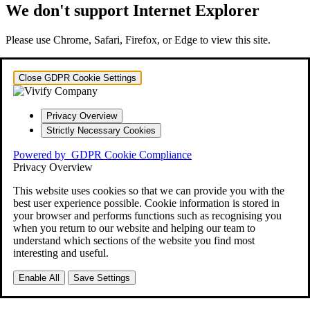
We don't support Internet Explorer
Please use Chrome, Safari, Firefox, or Edge to view this site.
Close GDPR Cookie Settings
Privacy Overview
Strictly Necessary Cookies
Powered by
GDPR Cookie Compliance
Privacy Overview
This website uses cookies so that we can provide you with the
best user experience possible. Cookie information is stored in
your browser and performs functions such as recognising you
when you return to our website and helping our team to
understand which sections of the website you find most
interesting and useful.
Enable All
Save Settings