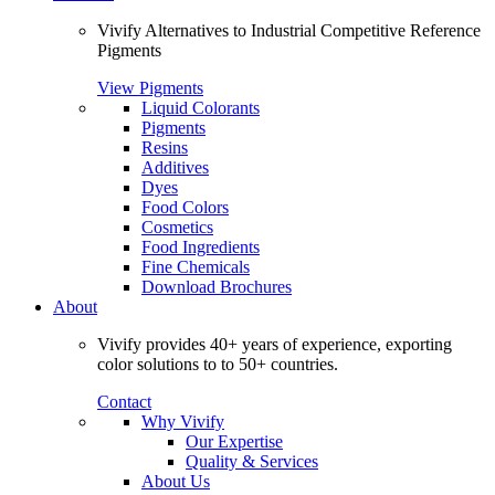
Vivify Alternatives to Industrial Competitive Reference
Pigments
View Pigments
Liquid Colorants
Pigments
Resins
Additives
Dyes
Food Colors
Cosmetics
Food Ingredients
Fine Chemicals
Download Brochures
About
Vivify provides 40+ years of experience, exporting
color solutions to to 50+ countries.
Contact
Why Vivify
Our Expertise
Quality & Services
About Us