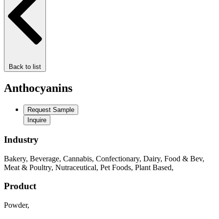
Back to list
Anthocyanins
Request Sample
Inquire
Industry
Bakery
,
Beverage
,
Cannabis
,
Confectionary
,
Dairy
,
Food & Bev
,
Meat & Poultry
,
Nutraceutical
,
Pet Foods
,
Plant Based
,
Product
Powder
,