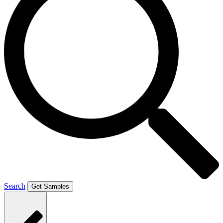
Search
Get Samples