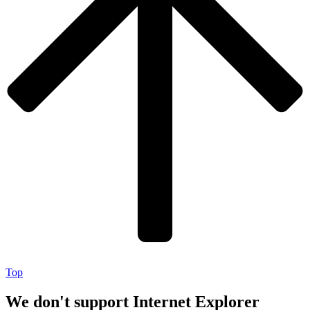
Top
We don't support Internet Explorer