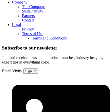
Company
The Company
Sustainability
Partners
Contact
Legal
Privacy
Terms of Use
Terms and Conditions
Subscribe to our newsletter
Join and receive news about product launches, industry insights,
expert tips in everything color.
Email
Vivify
Sign up