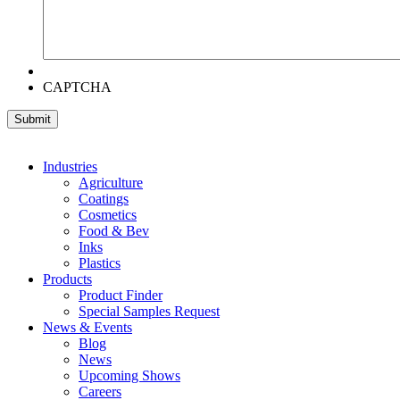
CAPTCHA
Industries
Agriculture
Coatings
Cosmetics
Food & Bev
Inks
Plastics
Products
Product Finder
Special Samples Request
News & Events
Blog
News
Upcoming Shows
Careers