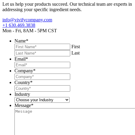
Let us help your products succeed. Our technical team are experts in
addressing your specific ingredient needs.
info@vivifycompany.com
+1 630.469.3838
Mon - Fri, 8AM - 5PM CST
Name
*
First
Last
Email
*
Company
*
Country
*
Industry
Message
*