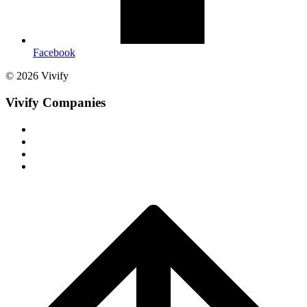
Facebook
© 2026 Vivify
Vivify Companies