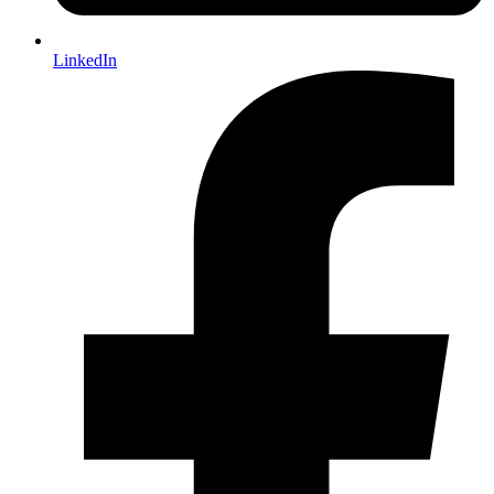
LinkedIn