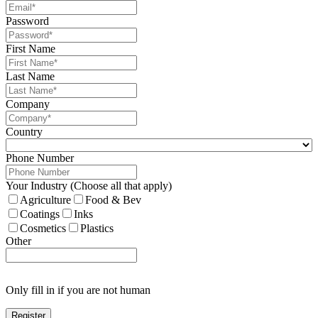
Password
First Name
Last Name
Company
Country
Phone Number
Your Industry (Choose all that apply)
Agriculture
Food & Bev
Coatings
Inks
Cosmetics
Plastics
Other
Only fill in if you are not human