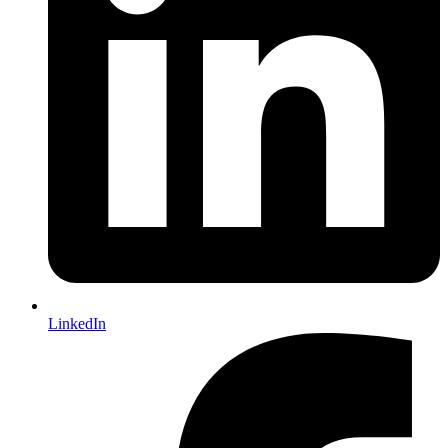
LinkedIn