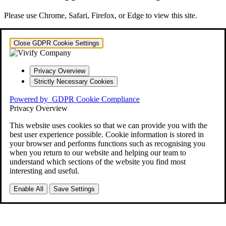
Please use Chrome, Safari, Firefox, or Edge to view this site.
Close GDPR Cookie Settings
Privacy Overview
Strictly Necessary Cookies
Powered by
GDPR Cookie Compliance
Privacy Overview
This website uses cookies so that we can provide you with the
best user experience possible. Cookie information is stored in
your browser and performs functions such as recognising you
when you return to our website and helping our team to
understand which sections of the website you find most
interesting and useful.
Enable All
Save Settings