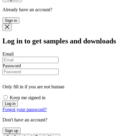
Already have an account?
Sign in
Log in
to get samples and downloads
Email
Password
Only fill in if you are not human
Keep me signed in
Forgot your password?
Don't have an account?
Sign up