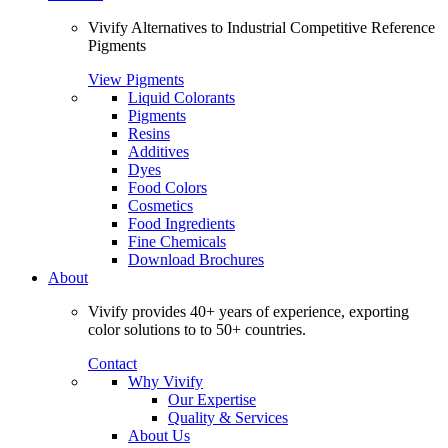
Vivify Alternatives to Industrial Competitive Reference
Pigments
View Pigments
Liquid Colorants
Pigments
Resins
Additives
Dyes
Food Colors
Cosmetics
Food Ingredients
Fine Chemicals
Download Brochures
About
Vivify provides 40+ years of experience, exporting
color solutions to to 50+ countries.
Contact
Why Vivify
Our Expertise
Quality & Services
About Us