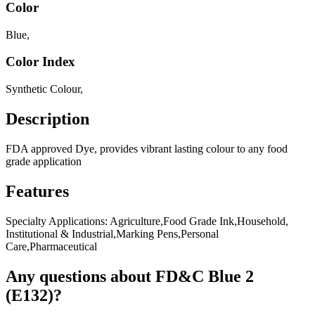
Color
Blue
,
Color Index
Synthetic Colour
,
Description
FDA approved Dye, provides vibrant lasting colour to any food
grade application
Features
Specialty Applications: Agriculture,Food Grade Ink,Household,
Institutional & Industrial,Marking Pens,Personal
Care,Pharmaceutical
Any questions about FD&C Blue 2
(E132)?