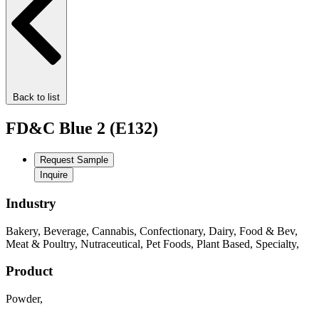
Back to list
FD&C Blue 2 (E132)
Request Sample
Inquire
Industry
Bakery
,
Beverage
,
Cannabis
,
Confectionary
,
Dairy
,
Food & Bev
,
Meat & Poultry
,
Nutraceutical
,
Pet Foods
,
Plant Based
,
Specialty
,
Product
Powder
,