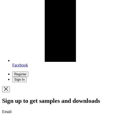
Facebook
Register
Sign In
Sign up
to get samples and downloads
Email