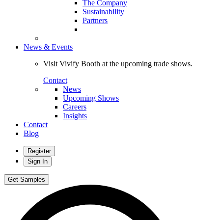
The Company
Sustainability
Partners
News & Events
Visit Vivify Booth at the upcoming trade shows.
Contact
News
Upcoming Shows
Careers
Insights
Contact
Blog
Register
Sign In
Get Samples