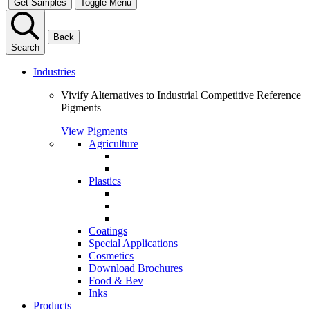
Get Samples
Toggle Menu
Back
Search
Industries
Vivify Alternatives to Industrial Competitive Reference
Pigments
View Pigments
Agriculture
Plastics
Coatings
Special Applications
Cosmetics
Download Brochures
Food & Bev
Inks
Products