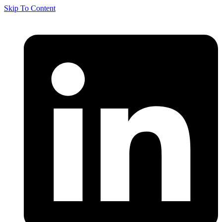
Skip To Content